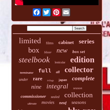
limited
series
cabinet
films
box
new
box set
blister
edition
steelbook
lenticular
collector
full
all
terminator
complete
rare
under
japan
trilogy
integral
nine
season
collection
commissioner
sealed
movies
seasons
neuf
ultimate