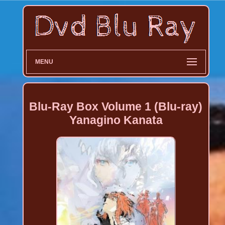
MENU
Blu-Ray Box Volume 1 (Blu-ray)
Yanagino Kanata