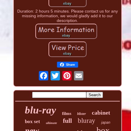
Duration: 2 hours 5 minutes. Please contact us for any
missing information, we would gladly add it to our
description.
Share
blu-ray
cabinet
films
blister
full
bluray
box set
japan
ultimate
box
new