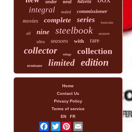
hdzeta
under
neuf
integral
commissioner
sealed
series
complete
movies
lenticular
steelbook
nine
all
season
rare
seasons
with
ultra
collector
collection
trilogy
edition
limited
terminator
Home
Contact Us
Privacy Policy
Terms of service
EN
FR
Twitter