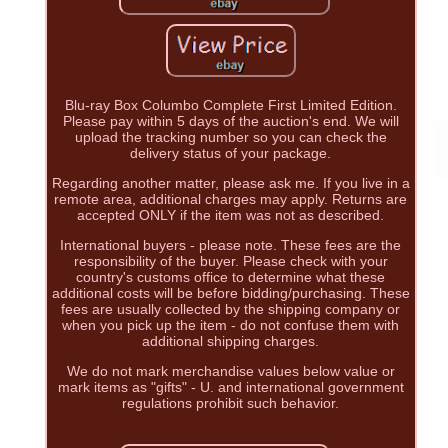
Blu-ray Box Columbo Complete First Limited Edition.
Please pay within 5 days of the auction's end. We will
upload the tracking number so you can check the
delivery status of your package.
Regarding another matter, please ask me. If you live in a
remote area, additional charges may apply. Returns are
accepted ONLY if the item was not as described.
International buyers - please note. These fees are the
responsibility of the buyer. Please check with your
country's customs office to determine what these
additional costs will be before bidding/purchasing. These
fees are usually collected by the shipping company or
when you pick up the item - do not confuse them with
additional shipping charges.
We do not mark merchandise values below value or
mark items as "gifts" - U. and international government
regulations prohibit such behavior.