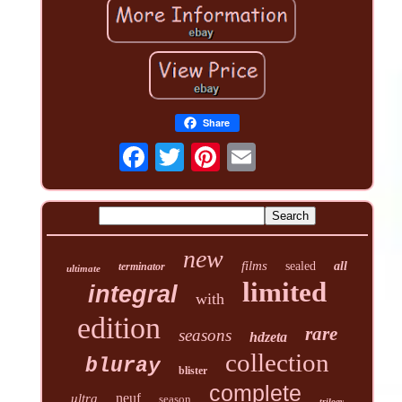
Share
new
films
sealed
all
terminator
ultimate
limited
integral
with
edition
rare
seasons
hdzeta
collection
bluray
blister
complete
neuf
ultra
season
trilogy