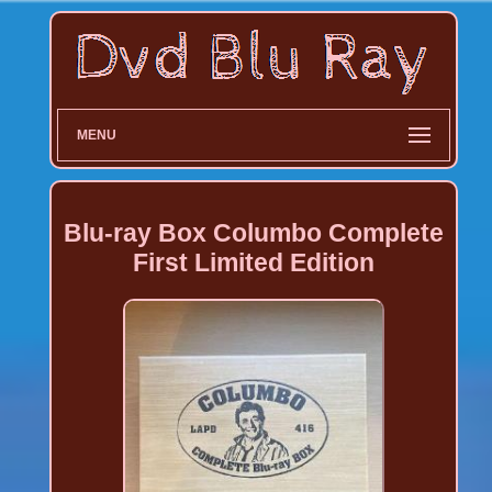
MENU
Blu-ray Box Columbo Complete
First Limited Edition