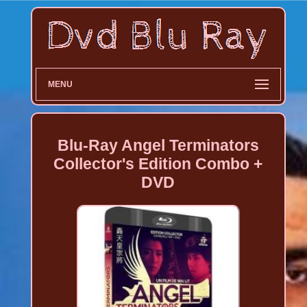
MENU
Blu-Ray Angel Terminators
Collector's Edition Combo +
DVD