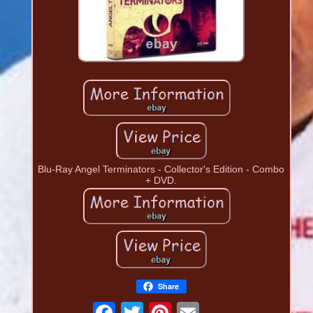
Blu-Ray Angel Terminators - Collector's Edition - Combo
+ DVD.
Share