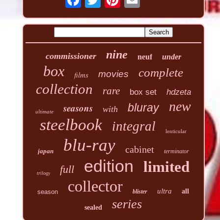
nine
commissioner
neuf
under
box
complete
movies
films
collection
rare
box set
hdzeta
new
seasons
bluray
with
ultimate
steelbook
integral
lenticular
blu-ray
cabinet
japan
terminator
edition
limited
full
trilogy
collector
ultra
all
season
blister
series
sealed