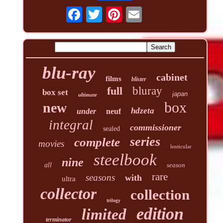
blu-ray
cabinet
films
blister
full
bluray
box set
japan
ultimate
box
new
hdzeta
under
neuf
integral
commissioner
sealed
series
complete
movies
lenticular
steelbook
nine
all
season
rare
seasons
with
ultra
collector
collection
trilogy
edition
limited
terminator