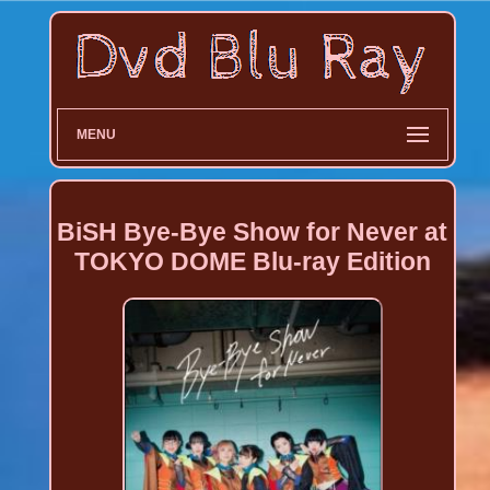
MENU
BiSH Bye-Bye Show for Never at
TOKYO DOME Blu-ray Edition