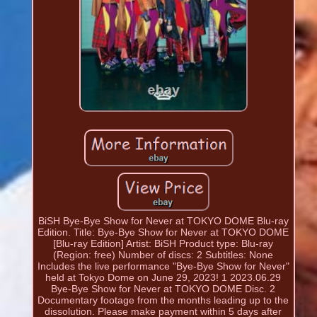
BiSH Bye-Bye Show for Never at TOKYO DOME Blu-ray
Edition. Title: Bye-Bye Show for Never at TOKYO DOME
[Blu-ray Edition] Artist: BiSH Product type: Blu-ray
(Region: free) Number of discs: 2 Subtitles: None
Includes the live performance "Bye-Bye Show for Never"
held at Tokyo Dome on June 29, 2023! 1 2023.06.29
Bye-Bye Show for Never at TOKYO DOME Disc. 2
Documentary footage from the months leading up to the
dissolution. Please make payment within 5 days after