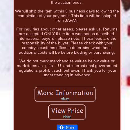
the auction ends.
We will ship the item within 5 business days following the
completion of your payment. This item will be shipped
from JAPAN.
For inquiries about other areas, please ask us. Returns
are accepted ONLY if the item was not as described.
International buyers - please note. These fees are the
responsibility of the buyer. Please check with your
country's customs office to determine what these
additional costs will be before bidding or purchasing.
We do not mark merchandise values below value or
mark items as "gifts" - U. and international government
regulations prohibit such behavior. Thank you for your
understanding in advance.
Share