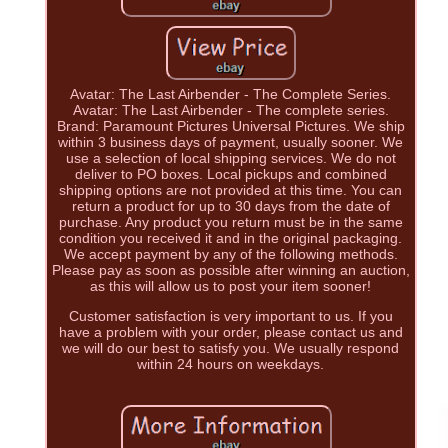
Avatar: The Last Airbender - The Complete Series.
Avatar: The Last Airbender - The complete series.
Brand: Paramount Pictures Universal Pictures. We ship
within 3 business days of payment, usually sooner. We
use a selection of local shipping services. We do not
deliver to PO boxes. Local pickups and combined
shipping options are not provided at this time. You can
return a product for up to 30 days from the date of
purchase. Any product you return must be in the same
condition you received it and in the original packaging.
We accept payment by any of the following methods.
Please pay as soon as possible after winning an auction,
as this will allow us to post your item sooner!
Customer satisfaction is very important to us. If you
have a problem with your order, please contact us and
we will do our best to satisfy you. We usually respond
within 24 hours on weekdays.