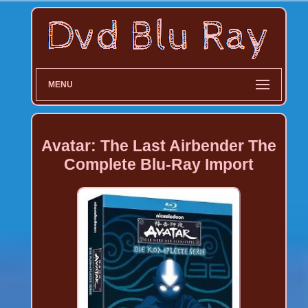
MENU
Avatar: The Last Airbender The
Complete Blu-Ray Import