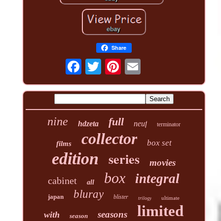
Share
nine
full
hdzeta
neuf
terminator
collector
box set
films
edition
series
movies
box
integral
cabinet
all
bluray
japan
blister
ultimate
trilogy
limited
seasons
with
season