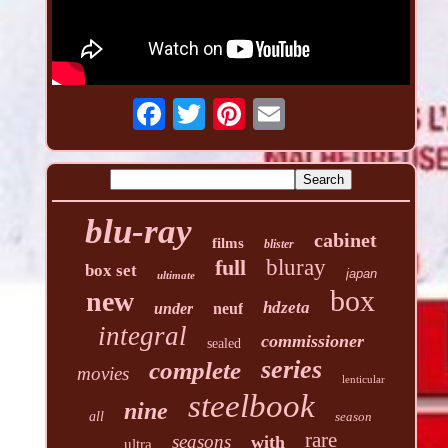
blu-ray
cabinet
films
blister
full
bluray
box set
japan
ultimate
box
new
hdzeta
under
neuf
integral
commissioner
sealed
series
complete
movies
lenticular
steelbook
nine
all
season
rare
seasons
with
ultra