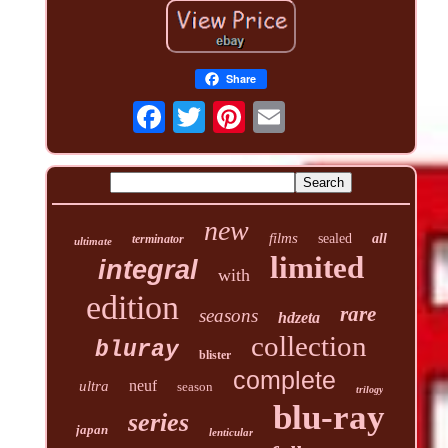
Share
new
films
sealed
all
terminator
ultimate
limited
integral
with
edition
rare
seasons
hdzeta
collection
bluray
blister
complete
neuf
ultra
season
trilogy
blu-ray
series
japan
lenticular