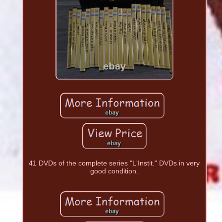
41 DVDs of the complete series "L'Instit." DVDs in very
good condition.