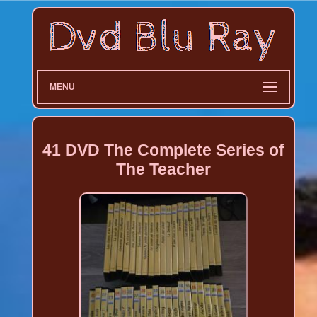
MENU
41 DVD The Complete Series of
The Teacher