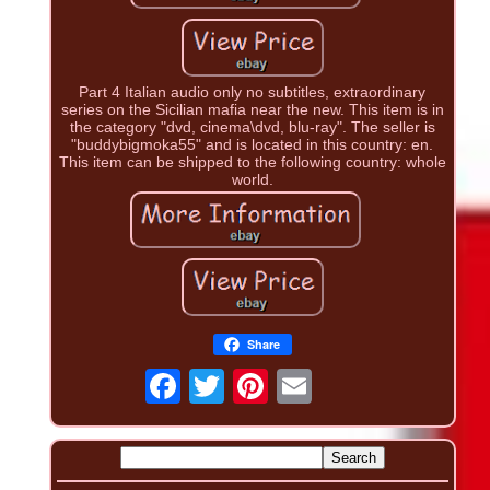
Part 4 Italian audio only no subtitles, extraordinary
series on the Sicilian mafia near the new. This item is in
the category "dvd, cinema\dvd, blu-ray". The seller is
"buddybigmoka55" and is located in this country: en.
This item can be shipped to the following country: whole
world.
Share