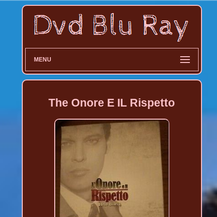
MENU
The Onore E IL Rispetto