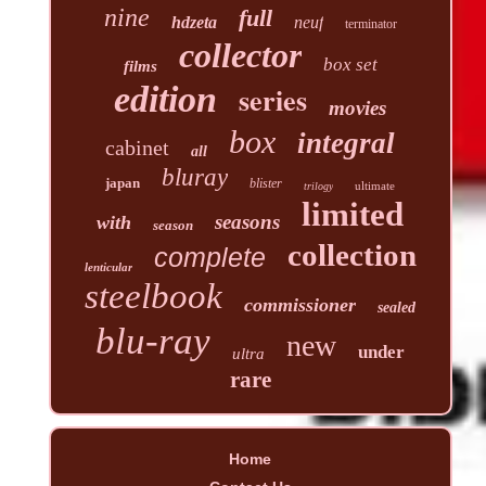
nine
full
hdzeta
neuf
terminator
collector
box set
films
edition
series
movies
box
integral
cabinet
all
bluray
japan
blister
ultimate
trilogy
limited
seasons
with
season
collection
complete
lenticular
steelbook
commissioner
sealed
blu-ray
new
under
ultra
rare
Home