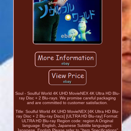
Soul - Soulful World 4K UHD MovieNEX 4K Ultra HD Blu-
ray Disc + 2 Blu-rays. We promise careful packaging
and are committed to customer satisfaction.
Title: Soulful World 4K UHD MovieNEX [4K Ultra HD Blu-
ray Disc + 2 Blu-ray Discs] [ULTRA HD Blu-ray] Format:
ULTRA HD Blu-ray Region code: region A Original
language: English, Japanese Subtitle languages:
Japanese, English Please refer to "Item Specifications"