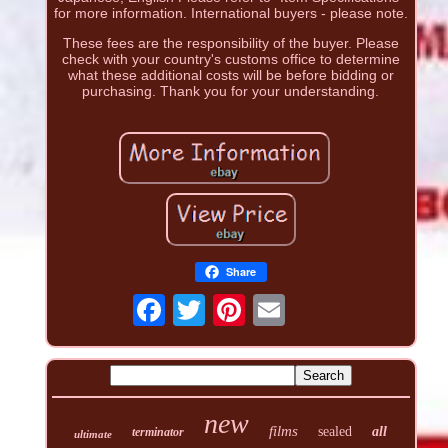
for more information. International buyers - please note.
These fees are the responsibility of the buyer. Please
check with your country's customs office to determine
what these additional costs will be before bidding or
purchasing. Thank you for your understanding.
Share
new
films
sealed
all
terminator
ultimate