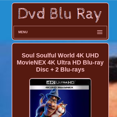
MENU
Soul Soulful World 4K UHD
MovieNEX 4K Ultra HD Blu-ray
Disc + 2 Blu-rays