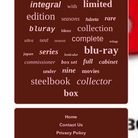
limited
integral
with
edition
rare
seasons
hdzeta
collection
bluray
blister
complete
neuf
ultra
season
trilogy
blu-ray
series
japan
lenticular
full
cabinet
commissioner
box set
nine
movies
under
steelbook
collector
box
Home
Contact Us
Privacy Policy