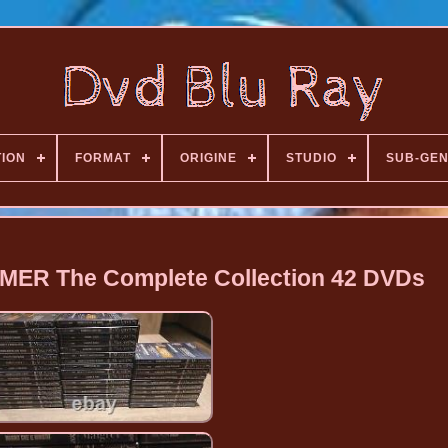
TION
FORMAT
ORIGINE
STUDIO
SUB-GE
ER The Complete Collection 42 DVDs