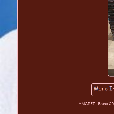
MAIGRET - Bruno CRE