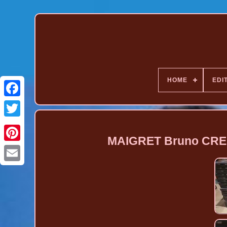
HOME
EDI
MAIGRET Bruno CREM
Pinterest