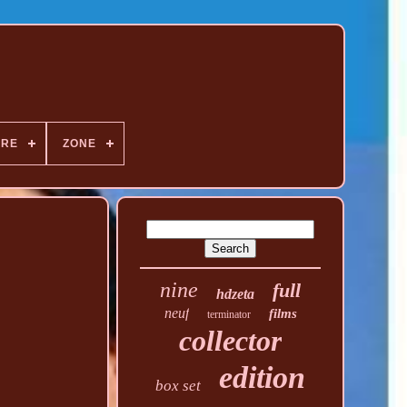
NRE
ZONE
nine
full
hdzeta
neuf
films
terminator
collector
edition
box set