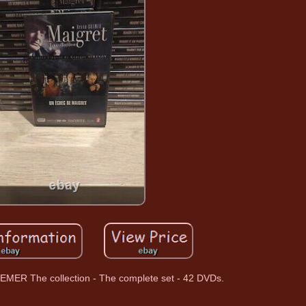
MER The collection - The complete set - 42 DVDs.