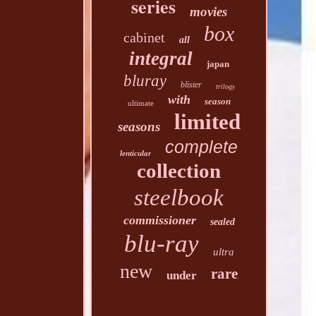
series
movies
box
cabinet
all
integral
japan
bluray
blister
trilogy
with
season
ultimate
limited
seasons
complete
lenticular
collection
steelbook
commissioner
sealed
blu-ray
ultra
new
rare
under