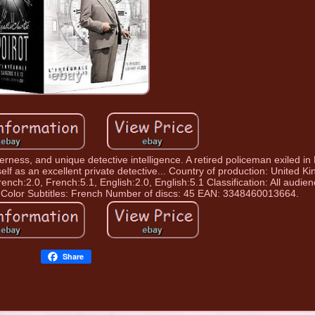
verness, and unique detective intelligence. A retired policeman exiled i
elf as an excellent private detective... Country of production: United K
ench:2.0, French:5.1, English:2.0, English:5.1 Classification: All audie
 Color Subtitles: French Number of discs: 45 EAN: 3348460013664.
Share