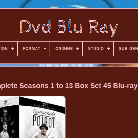
TION
FORMAT
ORIGINE
STUDIO
SUB-GE
plete Seasons 1 to 13 Box Set 45 Blu-ray