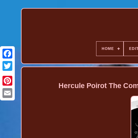
HOME
EDI
Hercule Poirot The Com
Pinterest