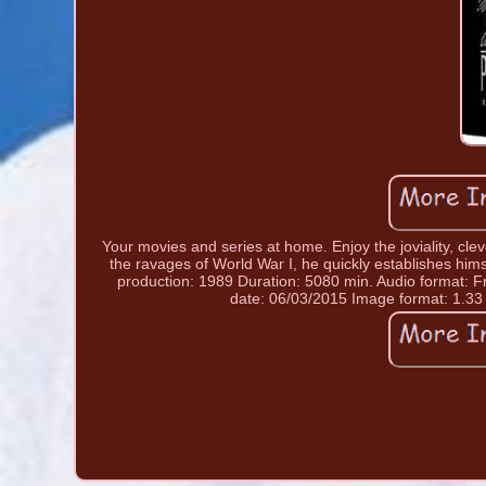
Your movies and series at home. Enjoy the joviality, cle
the ravages of World War I, he quickly establishes hims
production: 1989 Duration: 5080 min. Audio format: Fr
date: 06/03/2015 Image format: 1.33