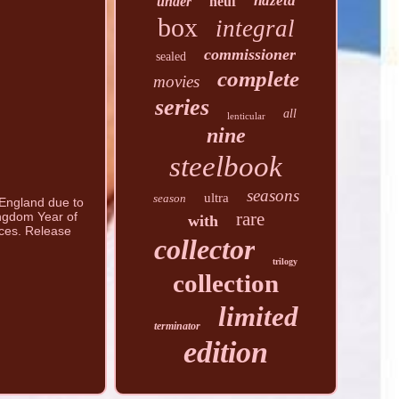
hdzeta
under
neuf
box
integral
commissioner
sealed
complete
movies
series
all
lenticular
nine
steelbook
seasons
ultra
season
n England due to
rare
ingdom Year of
with
nces. Release
collector
trilogy
collection
limited
terminator
edition