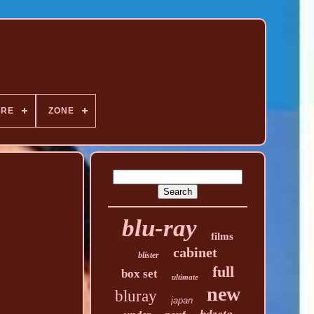
NRE
ZONE
blu-ray
films
cabinet
blister
full
box set
ultimate
new
bluray
japan