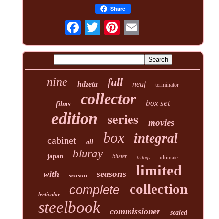
Share
nine
full
hdzeta
neuf
terminator
collector
box set
films
edition
series
movies
box
integral
cabinet
all
bluray
japan
blister
ultimate
trilogy
limited
seasons
with
season
collection
complete
lenticular
steelbook
commissioner
sealed