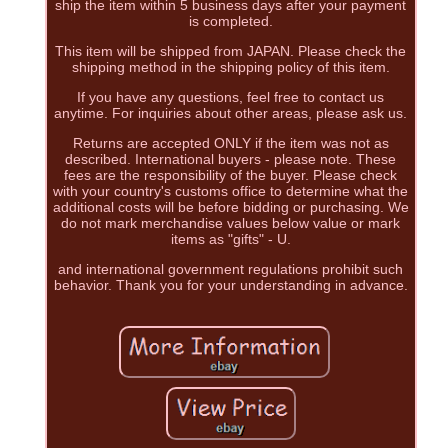
ship the item within 5 business days after your payment
is completed.
This item will be shipped from JAPAN. Please check the
shipping method in the shipping policy of this item.
If you have any questions, feel free to contact us
anytime. For inquiries about other areas, please ask us.
Returns are accepted ONLY if the item was not as
described. International buyers - please note. These
fees are the responsibility of the buyer. Please check
with your country's customs office to determine what the
additional costs will be before bidding or purchasing. We
do not mark merchandise values below value or mark
items as "gifts" - U.
and international government regulations prohibit such
behavior. Thank you for your understanding in advance.