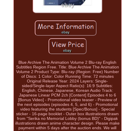
Blue Archive The Animation Volume 2 Blu-ray English
Subtitles Region Free. Title: Blue Archive The Animation
Volume 2 Product Type: Blu-ray (Region: Free) Number
of Discs: 1 Color: Color Running Time: 72 minutes
Original Release Year: 2024 Layers: Single-
sided/Single-layer Aspect Ratio(s): 16:9 Subtitles:
English, Chinese, Japanese, Korean Audio Track:
Japanese Linear PCM 2ch [Content] Episodes 4 to 6
[Bonus Video] - Promotional video teaser - Preview of
the next episodes (episodes 4, 5, and 6) - Promotional
video featuring the students [Spec/Bonus] - Special
sticker - 16-page booklet - Outer box illustrations drawn
from "Serika no Memorial Lobby (bonus BD)" - Digipak
illustrations drawn anime character design. Please make
payment within 5 days after the auction ends. We will