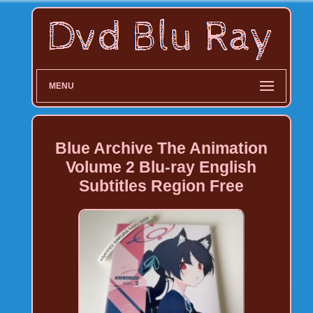
MENU
Blue Archive The Animation
Volume 2 Blu-ray English
Subtitles Region Free