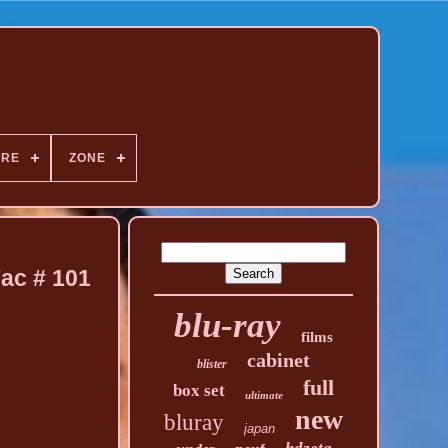
NRE
ZONE
Fac # 101
blu-ray
films
cabinet
blister
full
box set
ultimate
new
bluray
japan