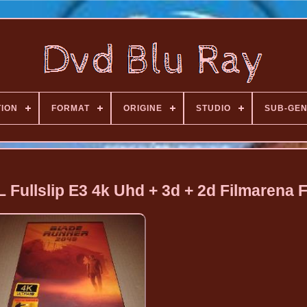
TION
FORMAT
ORIGINE
STUDIO
SUB-GE
Fullslip E3 4k Uhd + 3d + 2d Filmarena 