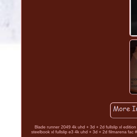
Blade runner 2049 4k uhd + 3d + 2d fullslip xl edition
steelbook xl fullslip e3 4k uhd + 3d + 2d filmarena fac