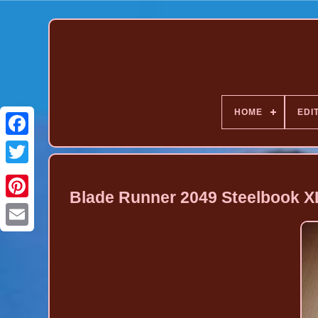
HOME
EDI
Blade Runner 2049 Steelbook XL 
Pinterest