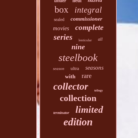
hdzeta
under
neuf
box
integral
commissioner
sealed
complete
movies
series
all
lenticular
nine
steelbook
seasons
ultra
season
rare
with
collector
trilogy
collection
limited
terminator
edition