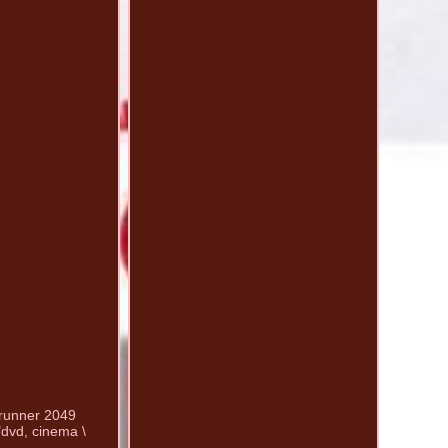
e runner 2049
"dvd, cinema \