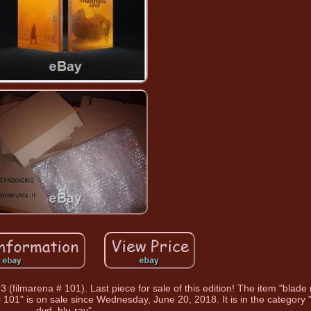
 3 (filmarena # 101). Last piece for sale of this edition! The item "blad
 # 101" is on sale since Wednesday, June 20, 2018. It is in the category 
dvd, blu-ray".