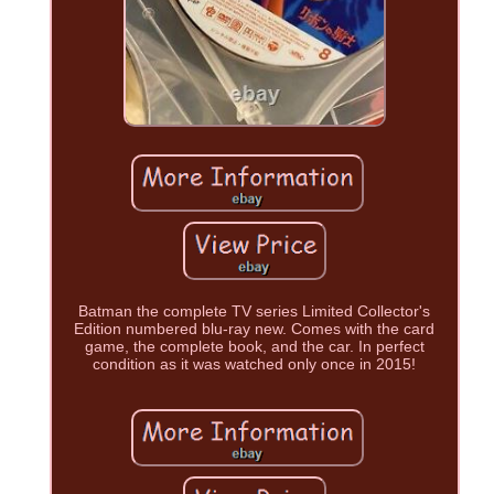
Batman the complete TV series Limited Collector's
Edition numbered blu-ray new. Comes with the card
game, the complete book, and the car. In perfect
condition as it was watched only once in 2015!