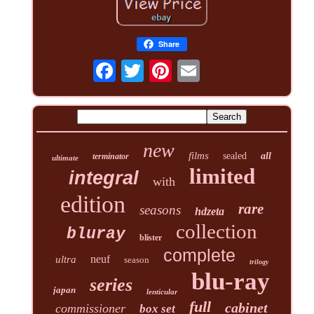
Share
new
films
sealed
all
terminator
ultimate
limited
integral
with
edition
rare
seasons
hdzeta
collection
bluray
blister
complete
neuf
ultra
season
trilogy
blu-ray
series
japan
lenticular
full
cabinet
commissioner
box set