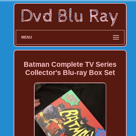
MENU
Batman Complete TV Series
Collector's Blu-ray Box Set