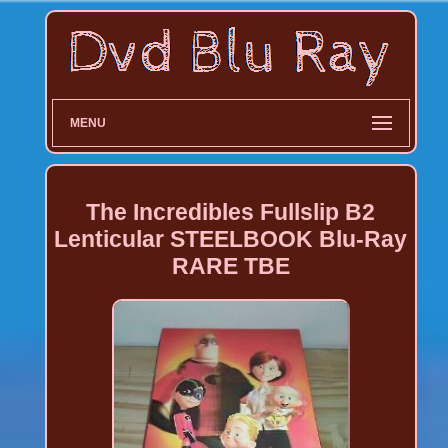
MENU
The Incredibles Fullslip B2
Lenticular STEELBOOK Blu-Ray
RARE TBE