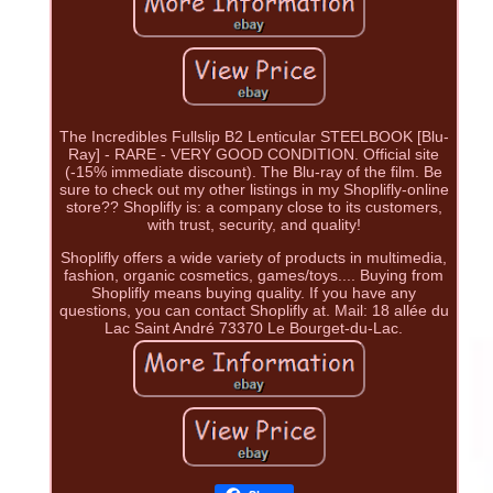
The Incredibles Fullslip B2 Lenticular STEELBOOK [Blu-
Ray] - RARE - VERY GOOD CONDITION. Official site
(-15% immediate discount). The Blu-ray of the film. Be
sure to check out my other listings in my Shoplifly-online
store?? Shoplifly is: a company close to its customers,
with trust, security, and quality!
Shoplifly offers a wide variety of products in multimedia,
fashion, organic cosmetics, games/toys.... Buying from
Shoplifly means buying quality. If you have any
questions, you can contact Shoplifly at. Mail: 18 allée du
Lac Saint André 73370 Le Bourget-du-Lac.