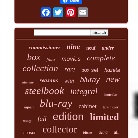
Share
nine
commissioner
neuf
under
box
complete
movies
films
collection
rare
box set
hdzeta
new
seasons
bluray
with
ultimate
steelbook
integral
lenticular
blu-ray
cabinet
japan
terminator
edition
limited
full
trilogy
collector
ultra
all
season
blister