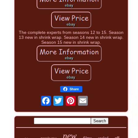
The complete experts from seasons 12 to 15. Season
13 new in shrink wrap. Season 14 new in shrink wrap.
Season 15 new in shrink wrap.
Share
new
films