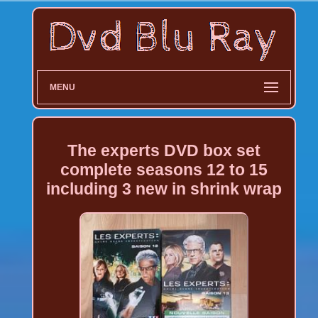
MENU
The experts DVD box set
complete seasons 12 to 15
including 3 new in shrink wrap