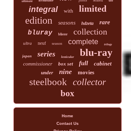
sealed
all
terminator
ultimate
limited
integral
with
edition
rare
seasons
hdzeta
collection
bluray
blister
complete
neuf
ultra
season
trilogy
blu-ray
series
japan
lenticular
full
cabinet
commissioner
box set
nine
movies
under
steelbook
collector
box
Home
Contact Us
Privacy Policy