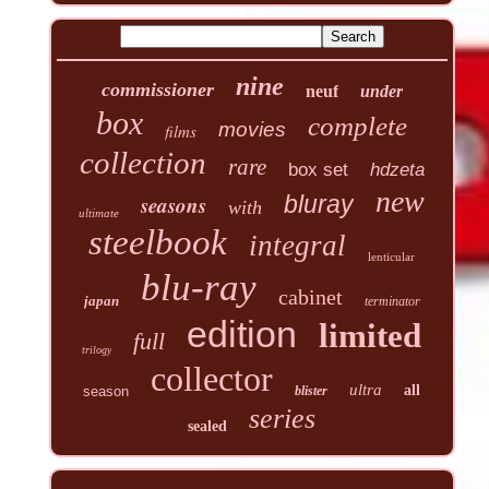
nine
commissioner
neuf
under
box
complete
movies
films
collection
rare
box set
hdzeta
new
seasons
bluray
with
ultimate
steelbook
integral
lenticular
blu-ray
cabinet
japan
terminator
edition
limited
full
trilogy
collector
ultra
all
season
blister
series
sealed