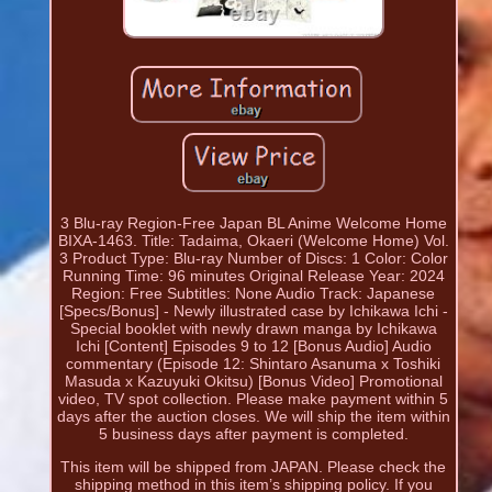
3 Blu-ray Region-Free Japan BL Anime Welcome Home
BIXA-1463. Title: Tadaima, Okaeri (Welcome Home) Vol.
3 Product Type: Blu-ray Number of Discs: 1 Color: Color
Running Time: 96 minutes Original Release Year: 2024
Region: Free Subtitles: None Audio Track: Japanese
[Specs/Bonus] - Newly illustrated case by Ichikawa Ichi -
Special booklet with newly drawn manga by Ichikawa
Ichi [Content] Episodes 9 to 12 [Bonus Audio] Audio
commentary (Episode 12: Shintaro Asanuma x Toshiki
Masuda x Kazuyuki Okitsu) [Bonus Video] Promotional
video, TV spot collection. Please make payment within 5
days after the auction closes. We will ship the item within
5 business days after payment is completed.
This item will be shipped from JAPAN. Please check the
shipping method in this item’s shipping policy. If you