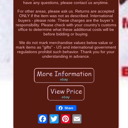
have any questions, please contact us anytime.
For other areas, please ask us. Returns are accepted
ONLY if the item was not as described. International
buyers - please note. These charges are the buyer’s
responsibility. Please check with your country’s customs
office to determine what these additional costs will be
before bidding or buying.
We do not mark merchandise values below value or
mark items as "gifts" - US and international government
regulations prohibit such behavior. Thank you for your
understanding in advance.
Share