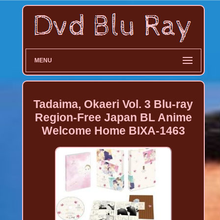
MENU
Tadaima, Okaeri Vol. 3 Blu-ray
Region-Free Japan BL Anime
Welcome Home BIXA-1463