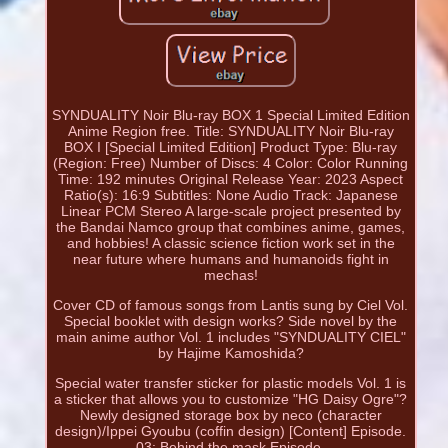
SYNDUALITY Noir Blu-ray BOX 1 Special Limited Edition
Anime Region free. Title: SYNDUALITY Noir Blu-ray
BOX I [Special Limited Edition] Product Type: Blu-ray
(Region: Free) Number of Discs: 4 Color: Color Running
Time: 192 minutes Original Release Year: 2023 Aspect
Ratio(s): 16:9 Subtitles: None Audio Track: Japanese
Linear PCM Stereo A large-scale project presented by
the Bandai Namco group that combines anime, games,
and hobbies! A classic science fiction work set in the
near future where humans and humanoids fight in
mechas!
Cover CD of famous songs from Lantis sung by Ciel Vol.
Special booklet with design works? Side novel by the
main anime author Vol. 1 includes "SYNDUALITY CIEL"
by Hajime Kamoshida?
Special water transfer sticker for plastic models Vol. 1 is
a sticker that allows you to customize "HG Daisy Ogre"?
Newly designed storage box by neco (character
design)/Ippei Gyoubu (coffin design) [Content] Episode.
03: Behind the mask Episode.