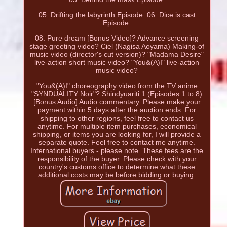
05: Drifting the labyrinth Episode. 06: Dice is cast
Episode.
08: Pure dream [Bonus Video]? Advance screening
stage greeting video? Ciel (Nagisa Aoyama) Making-of
music video (director's cut version)? "Madama Desire"
live-action short music video? "You&(A)I" live-action
music video?
"You&(A)I" choreography video from the TV anime
"SYNDUALITY Noir"? Shindyuariti 1 (Episodes 1 to 8)
[Bonus Audio] Audio commentary. Please make your
payment within 5 days after the auction ends. For
shipping to other regions, feel free to contact us
anytime. For multiple item purchases, economical
shipping, or items you are looking for, I will provide a
separate quote. Feel free to contact me anytime.
International buyers - please note. These fees are the
responsibility of the buyer. Please check with your
country's customs office to determine what these
additional costs may be before bidding or buying.