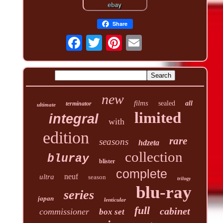
Share
new
films
sealed
all
terminator
ultimate
limited
integral
with
edition
rare
seasons
hdzeta
collection
bluray
blister
complete
neuf
ultra
season
trilogy
blu-ray
series
japan
lenticular
full
cabinet
commissioner
box set