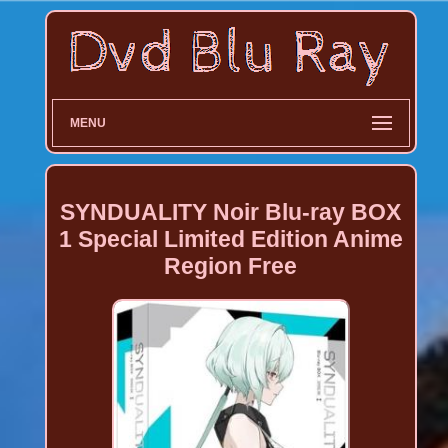
MENU
SYNDUALITY Noir Blu-ray BOX
1 Special Limited Edition Anime
Region Free