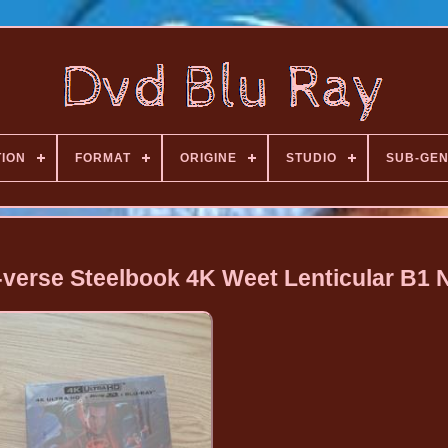
TION
FORMAT
ORIGINE
STUDIO
SUB-GE
-verse Steelbook 4K Weet Lenticular B1