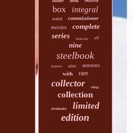
hdzeta
under
neuf
box
integral
commissioner
sealed
complete
movies
series
all
lenticular
nine
steelbook
seasons
ultra
season
rare
with
collector
trilogy
collection
limited
terminator
edition