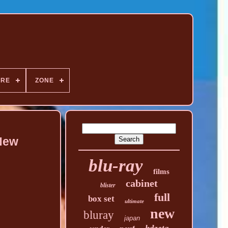
NRE
ZONE
 New
blu-ray
films
cabinet
blister
full
box set
ultimate
new
bluray
japan