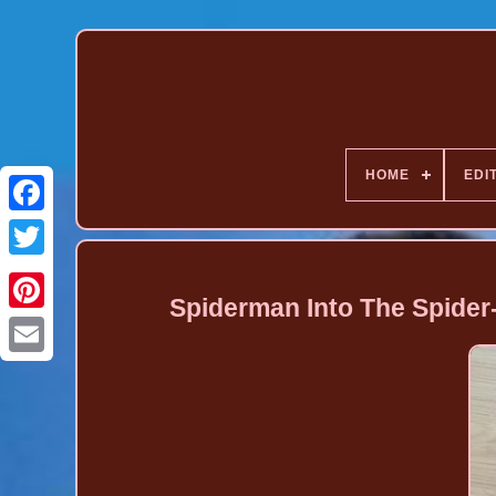
HOME
EDI
Spiderman Into The Spider
Pinterest