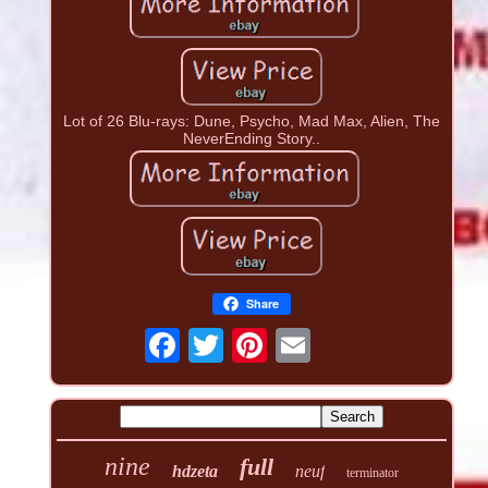
Lot of 26 Blu-rays: Dune, Psycho, Mad Max, Alien, The
NeverEnding Story..
Share
nine
full
hdzeta
neuf
terminator