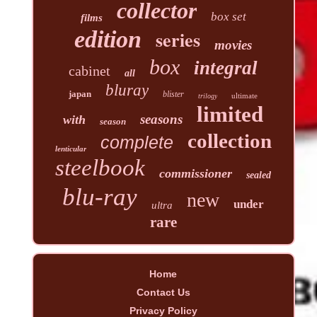
collector
box set
films
edition
series
movies
box
integral
cabinet
all
bluray
japan
blister
ultimate
trilogy
limited
seasons
with
season
collection
complete
lenticular
steelbook
commissioner
sealed
blu-ray
new
under
ultra
rare
Home
Contact Us
Privacy Policy