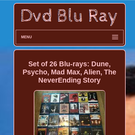
MENU
Set of 26 Blu-rays: Dune,
Psycho, Mad Max, Alien, The
NeverEnding Story