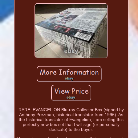
RARE: EVANGELION Blu-ray Collector Box (signed by
Anthony Prezman, historical translator from 1996). As
the historical translator of Evangelion, I am selling this
perfectly new box set that I will sign (or personally
dedicate) to the buyer.