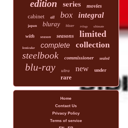
edition
series
movies
box
integral
cabinet
all
bluray
japan
blister
ultimate
trilogy
limited
seasons
with
season
collection
complete
lenticular
steelbook
commissioner
sealed
blu-ray
new
under
ultra
rare
Home
Contact Us
Privacy Policy
Terms of service
EN
FR