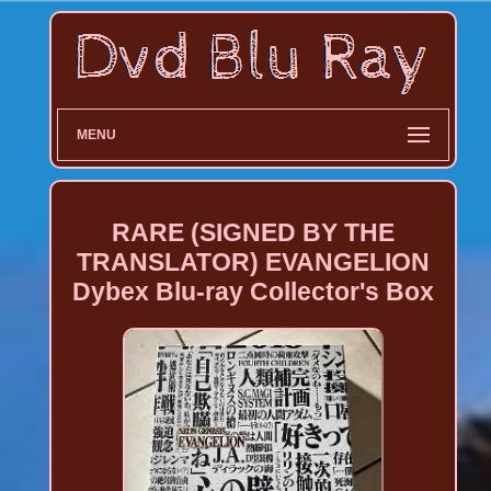
MENU
RARE (SIGNED BY THE
TRANSLATOR) EVANGELION
Dybex Blu-ray Collector's Box