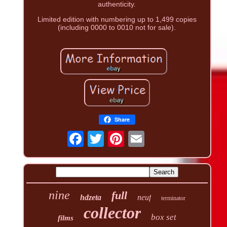
authenticity.
Limited edition with numbering up to 1,499 copies
(including 0000 to 0010 not for sale).
Share
nine
full
hdzeta
neuf
terminator
collector
box set
films