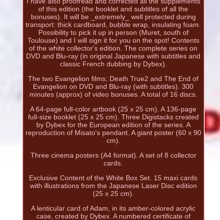
I have also proofread and corrected all the supplements
of this edition (the booklet and subtitles of all the
bonuses). It will be _extremely_ well protected during
transport: thick cardboard, bubble wrap, insulating foam.
Possibility to pick it up in person (Muret, south of
Toulouse) and I will sign it for you on the spot! Contents
of the white collector's edition. The complete series on
DVD and Blu-ray (in original Japanese with subtitles and
classic French dubbing by Dybex).
The two Evangelion films; Death True2 and The End of
Evangelion on DVD and Blu-ray (with subtitles). 300
minutes (approx) of video bonuses. A total of 16 discs.
A 64-page full-color artbook (25 x 25 cm). A 136-page
full-size booklet (25 x 25 cm). Three Digistacks created
by Dybex for the European edition of the series. A
reproduction of Misato's pendant. A giant poster (60 x 90
cm).
Three cinema posters (A4 format). A set of 8 collector
cards.
Exclusive Content of the White Box Set. 15 maxi cards
with illustrations from the Japanese Laser Disc edition
(25 x 25 cm).
A lenticular card of Adam, in its amber-colored acrylic
case, created by Dybex. A numbered certificate of