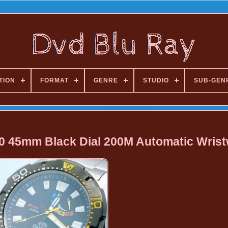
TION
FORMAT
GENRE
STUDIO
SUB-GEN
 45mm Black Dial 200M Automatic Wris