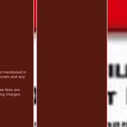
not mentioned in
g costs and any
ese fees are
ing charges.