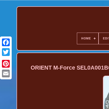
HOME
EDI
ORIENT M-Force SEL0A001B0
Pinterest