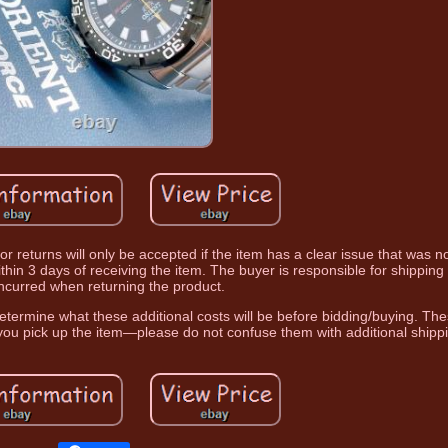
or returns will only be accepted if the item has a clear issue that was 
s within 3 days of receiving the item. The buyer is responsible for shippin
incurred when returning the product.
etermine what these additional costs will be before bidding/buying. Th
ou pick up the item—please do not confuse them with additional shipp