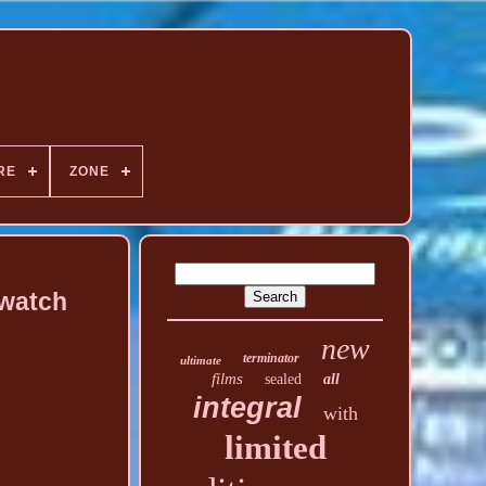
RE
ZONE
twatch
new
terminator
ultimate
films
sealed
all
integral
with
limited