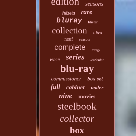
edition
seasons
rare
hdzeta
bluray
blister
collection
ultra
neuf
season
complete
trilogy
series
japan
lenticular
blu-ray
commissioner
box set
full
cabinet
under
nine
movies
steelbook
collector
box