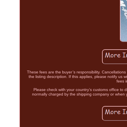
These fees are the buyer’s responsibility. Cancellations 
the listing description. If this applies, please notify u
fees 
Please check with your country’s customs office to d
normally charged by the shipping company or when y