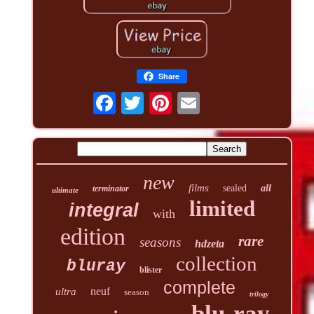
Share
new
films
sealed
all
terminator
ultimate
limited
integral
with
edition
rare
seasons
hdzeta
collection
bluray
blister
complete
neuf
ultra
season
trilogy
blu-ray