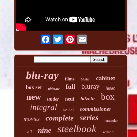
blu-ray
cabinet
films
blister
full
bluray
box set
japan
ultimate
box
new
hdzeta
under
neuf
integral
commissioner
sealed
series
complete
movies
lenticular
steelbook
nine
all
season