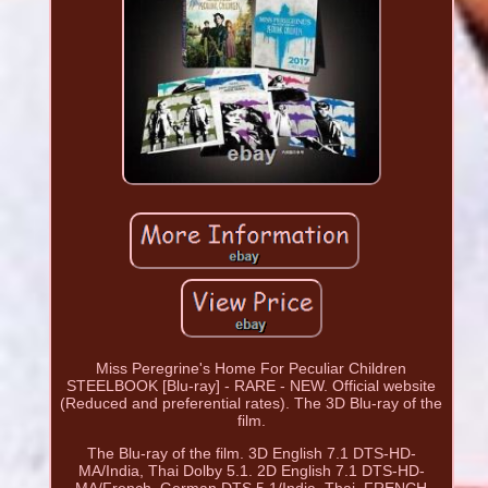
Miss Peregrine's Home For Peculiar Children
STEELBOOK [Blu-ray] - RARE - NEW. Official website
(Reduced and preferential rates). The 3D Blu-ray of the
film.
The Blu-ray of the film. 3D English 7.1 DTS-HD-
MA/India, Thai Dolby 5.1. 2D English 7.1 DTS-HD-
MA/French, German DTS 5.1/India, Thai. FRENCH