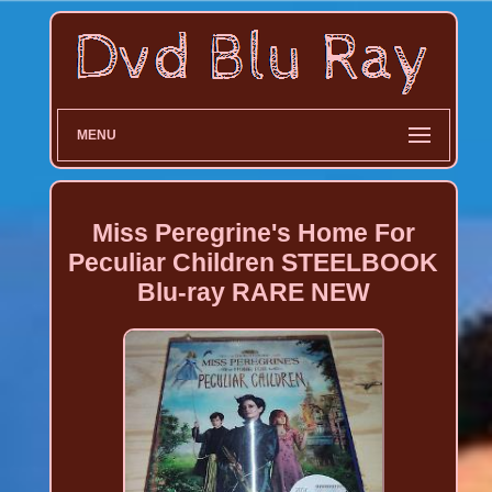
MENU
Miss Peregrine's Home For
Peculiar Children STEELBOOK
Blu-ray RARE NEW