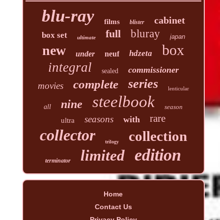
blu-ray
cabinet
films
blister
full
bluray
box set
japan
ultimate
box
new
hdzeta
under
neuf
integral
commissioner
sealed
series
complete
movies
lenticular
steelbook
nine
all
season
rare
seasons
with
ultra
collector
collection
trilogy
edition
limited
terminator
Home
Contact Us
Privacy Policy