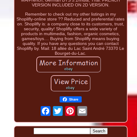
VERSION INCLUDED ON 2D VERSION.
Remember to check out my other listings in my
Shoplifly-online store ?? Reduced and preferential rates
on. Shoplifly is: a company close to its customers, trust,
security, quality! Shoplifly offers a wide variety of
products in multimedia, fashion, organic cosmetics,
games/toys.... Buying from Shoplifly means buying
quality. If you have any questions you can contact
Shoplifly by. Mail: 18 allée du Lac Saint André 73370 Le
Bourget-du-Lac.
Share