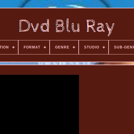
TION
FORMAT
GENRE
STUDIO
SUB-GEN