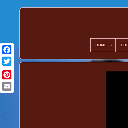
HOME
EDI
Pinterest