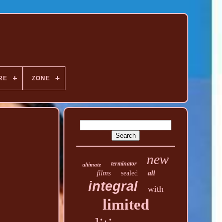
RE
ZONE
new
terminator
ultimate
films
sealed
all
integral
with
limited