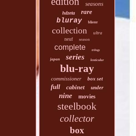
edition
seasons
rare
hdzeta
bluray
blister
collection
ultra
neuf
season
complete
trilogy
series
japan
lenticular
blu-ray
commissioner
box set
full
cabinet
under
nine
movies
steelbook
collector
box