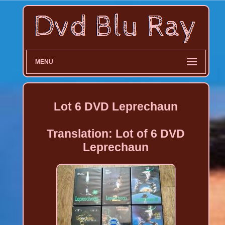
MENU
Lot 6 DVD Leprechaun
Translation: Lot of 6 DVD
Leprechaun