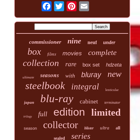
nine
commissioner
neuf
under
box
complete
movies
films
collection
rare
box set
hdzeta
new
seasons
bluray
with
ultimate
steelbook
integral
lenticular
blu-ray
cabinet
japan
terminator
edition
limited
full
trilogy
collector
ultra
all
season
blister
series
sealed