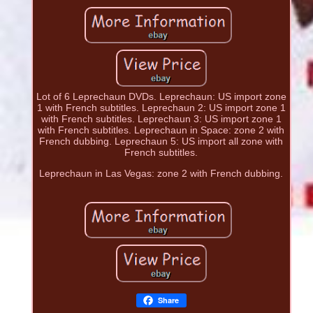
Lot of 6 Leprechaun DVDs. Leprechaun: US import zone
1 with French subtitles. Leprechaun 2: US import zone 1
with French subtitles. Leprechaun 3: US import zone 1
with French subtitles. Leprechaun in Space: zone 2 with
French dubbing. Leprechaun 5: US import all zone with
French subtitles.
Leprechaun in Las Vegas: zone 2 with French dubbing.
Share