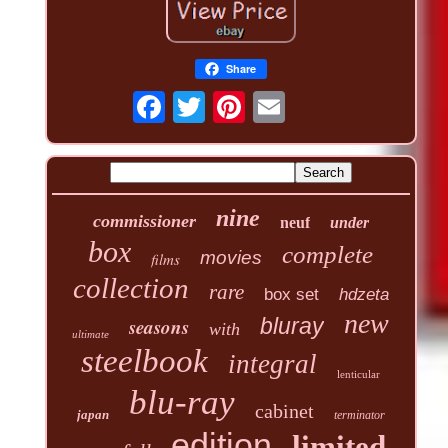
Share
nine
commissioner
neuf
under
box
complete
movies
films
collection
rare
box set
hdzeta
new
seasons
bluray
with
ultimate
steelbook
integral
lenticular
blu-ray
cabinet
japan
terminator
edition
limited