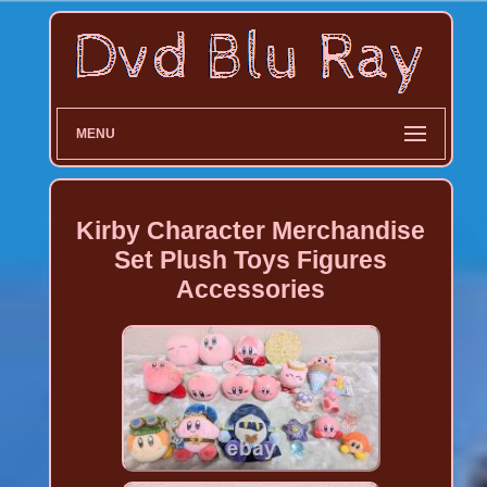
MENU
Kirby Character Merchandise
Set Plush Toys Figures
Accessories