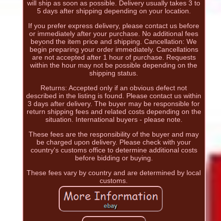
will ship as soon as possible. Delivery usually takes 3 to
5 days after shipping depending on your location.
If you prefer express delivery, please contact us before
or immediately after your purchase. No additional fees
beyond the item price and shipping. Cancellation: We
begin preparing your order immediately. Cancellations
are not accepted after 1 hour of purchase. Requests
within the hour may not be possible depending on the
shipping status.
Returns: Accepted only if an obvious defect not
described in the listing is found. Please contact us within
3 days after delivery. The buyer may be responsible for
return shipping fees and related costs depending on the
situation. International buyers - please note.
These fees are the responsibility of the buyer and may
be charged upon delivery. Please check with your
country's customs office to determine additional costs
before bidding or buying.
These fees vary by country and are determined by local
customs.