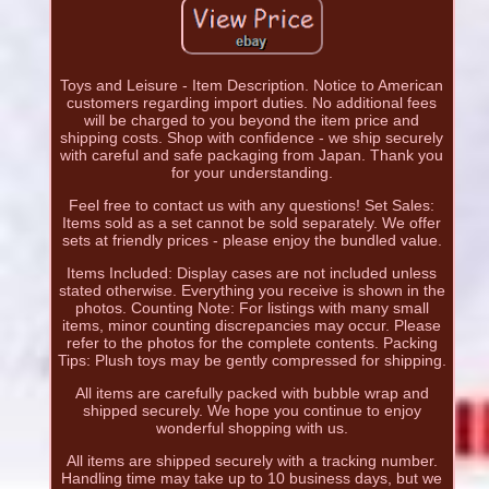
Toys and Leisure - Item Description. Notice to American
customers regarding import duties. No additional fees
will be charged to you beyond the item price and
shipping costs. Shop with confidence - we ship securely
with careful and safe packaging from Japan. Thank you
for your understanding.
Feel free to contact us with any questions! Set Sales:
Items sold as a set cannot be sold separately. We offer
sets at friendly prices - please enjoy the bundled value.
Items Included: Display cases are not included unless
stated otherwise. Everything you receive is shown in the
photos. Counting Note: For listings with many small
items, minor counting discrepancies may occur. Please
refer to the photos for the complete contents. Packing
Tips: Plush toys may be gently compressed for shipping.
All items are carefully packed with bubble wrap and
shipped securely. We hope you continue to enjoy
wonderful shopping with us.
All items are shipped securely with a tracking number.
Handling time may take up to 10 business days, but we