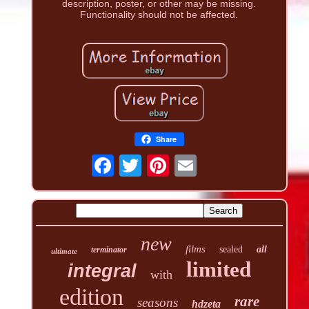
description, poster, or other may be missing.
Functionality should not be affected.
Share
new
films
sealed
all
terminator
ultimate
limited
integral
with
edition
rare
seasons
hdzeta