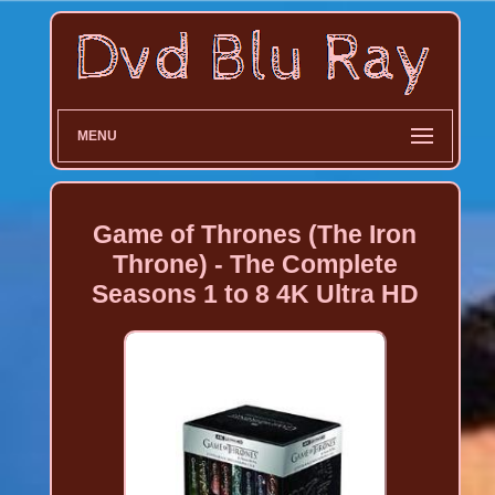
MENU
Game of Thrones (The Iron
Throne) - The Complete
Seasons 1 to 8 4K Ultra HD