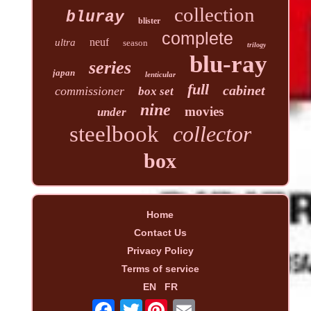
collection
bluray
blister
complete
neuf
ultra
season
trilogy
blu-ray
series
japan
lenticular
full
cabinet
commissioner
box set
nine
movies
under
steelbook
collector
box
Home
Contact Us
Privacy Policy
Terms of service
EN
FR
Twitter