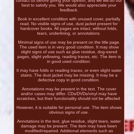
contact us before giving your opinion, and we will do our
best to satisfy you. We would also appreciate your
feedback.
Book in excellent condition with unused cover, partially
read. No visible signs of use, dust jacket present for
hardcover books. All pages are intact, without folds,
tears, underlining, or annotations.
Minimal signs of use may be present on the title page.
The used item is in very good condition. It may show
slight signs of use such as glue residue, dog-eared
pages, slight yellowing, reading traces, etc. The item is
in good used condition.
It may have folds or reading traces, or even slight water
stains. The dust jacket may be missing. It may be a
defective copy in good condition.
Annotations may be present in the text. The cover
and/or cases may differ. CDs/DVDs/vinyl may have
scratches, but their functionality should not be affected.
However, it is suitable for personal use. The item shows
obvious signs of use.
Annotations in the text, glue residue, slight tears, water
damage may be present. The item may have been
modified/repaired. Additional elements such as