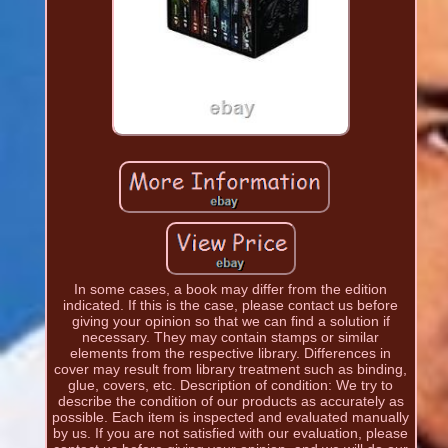
In some cases, a book may differ from the edition
indicated. If this is the case, please contact us before
giving your opinion so that we can find a solution if
necessary. They may contain stamps or similar
elements from the respective library. Differences in
cover may result from library treatment such as binding,
glue, covers, etc. Description of condition: We try to
describe the condition of our products as accurately as
possible. Each item is inspected and evaluated manually
by us. If you are not satisfied with our evaluation, please