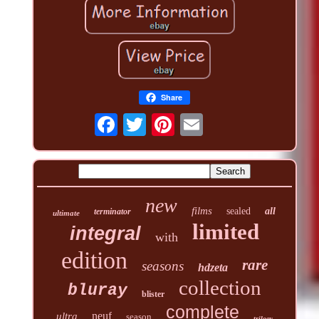
Share
new
films
sealed
all
terminator
ultimate
limited
integral
with
edition
rare
seasons
hdzeta
collection
bluray
blister
complete
neuf
ultra
season
trilogy