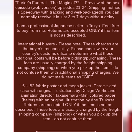
"Furier's Funeral - The Magic of?? " -Preview of the next
episode (web version) episodes 21-24. Shipping method
is Speedway with tracking and well-packaged!! You can
normally receive it in just 3 to 7 days without delay.
I am a professional Japanese seller in Tokyo. Feel free
to buy from me. Returns are accepted ONLY if the item
is not as described.
International buyers - Please note. These charges are
the buyer's responsibility. Please check with your
country's customs office to determine what these
additional costs will be before bidding/purchasing. These
fees are usually charged by the freight shipping
company (shipping) or when you pick up the item - do
not confuse them with additional shipping charges. We
do not mark items as "GIFT.
" 6 + B2 fabric poster and mega jacket -Three-sided
case with original illustrations by Design Works and
animation director Takasemaru -Mini colored paper
(haiter) with an original illustration by Abe Tsukasa
Returns are accepted ONLY if the item is not as
described. These fees are usually charged by the freight
shipping company (shipping) or when you pick up the
item - do not confuse them.