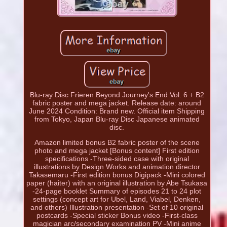
Blu-ray Disc Frieren Beyond Journey's End Vol. 6 + B2
fabric poster and mega jacket. Release date: around
June 2024 Condition: Brand new. Official item Shipping
from Tokyo, Japan Blu-ray Disc Japanese animated
disc.
Amazon limited bonus B2 fabric poster of the scene
photo and mega jacket [Bonus content] First edition
specifications -Three-sided case with original
illustrations by Design Works and animation director
Takasemaru -First edition bonus Digipack -Mini colored
paper (haiter) with an original illustration by Abe Tsukasa
-24-page booklet Summary of episodes 21 to 24 plot
settings (concept art for Ubel, Land, Viabel, Denken,
and others) Illustration presentation -Set of 10 original
postcards -Special sticker Bonus video -First-class
magician arc/secondary examination PV -Mini anime