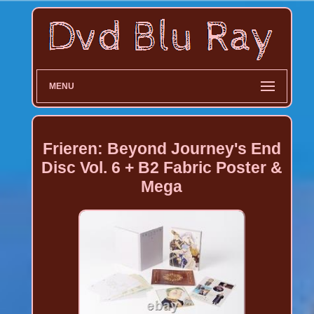
MENU
Frieren: Beyond Journey's End
Disc Vol. 6 + B2 Fabric Poster &
Mega