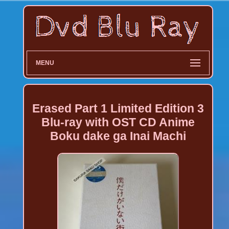
MENU
Erased Part 1 Limited Edition 3
Blu-ray with OST CD Anime
Boku dake ga Inai Machi