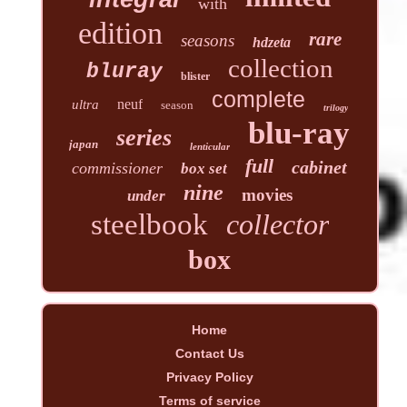
with
edition
rare
seasons
hdzeta
collection
bluray
blister
complete
neuf
ultra
season
trilogy
blu-ray
series
japan
lenticular
full
cabinet
commissioner
box set
nine
movies
under
steelbook
collector
box
Home
Contact Us
Privacy Policy
Terms of service