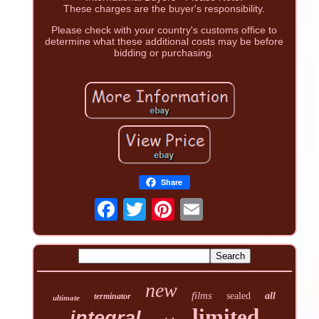
These charges are the buyer's responsibility.
Please check with your country's customs office to
determine what these additional costs may be before
bidding or purchasing.
Share
new
films
sealed
all
terminator
ultimate
limited
integral