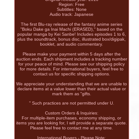
Region: Free
Subtitles: None
Audio track: Japanese
The first Blu-ray release of the fantasy anime series
"Boku Dake ga Inai Machi (ERASED)," based on the
popular manga by Kei Sanbe! Includes episodes 1 to 6,
plus the soundtrack, bonus disc, illustrated box/digipak,
booklet, and audio commentary.
Please make your payment within 5 days after the
auction ends. Each shipment includes a tracking number
for your peace of mind. Please see our shipping policy
for more details. For international buyers, feel free to
contact us for specific shipping options.
We appreciate your understanding that we are unable to
declare items at a value lower than their actual value or
mark them as "gifts.
" Such practices are not permitted under U.
Custom Orders & Inquiries:
For multiple-item purchases, economy shipping, or
items you are looking for, I will provide a separate quote.
Please feel free to contact me at any time.
International Buyers - Please Note: