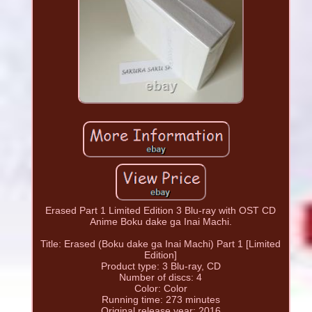
Erased Part 1 Limited Edition 3 Blu-ray with OST CD
Anime Boku dake ga Inai Machi.
Title: Erased (Boku dake ga Inai Machi) Part 1 [Limited
Edition]
Product type: 3 Blu-ray, CD
Number of discs: 4
Color: Color
Running time: 273 minutes
Original release year: 2016