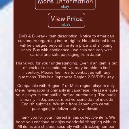
DVD & Blu-ray - item description. Notice to American
customers regarding import rights. No additional fees
will be charged beyond the item price and shipping
costs. Buy with confidence - we ship securely with
careful and safe packaging from Japan.
Thank you for your understanding. Even if an item is out
of stock or discontinued, we may be able to find
inventory. Please feel free to contact us with any
questions. This is a Japanese Region 2 DVD/Blu-ray.
Compatible with Region 2 or Multi-region players only.
Menu navigation is primarily in Japanese. Please ensure
your player is compatible before purchasing. The audio
is mainly in Japanese; most versions do not include
English subtitles. We ship from Japan with careful
packaging to deliver safely worldwide.
Thank you for your interest in this collectible item. We
hope you continue to enjoy wonderful shopping with us.
All items are shipped securely with a tracking number.