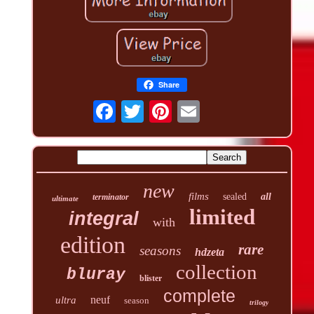
Share
new
films
sealed
all
terminator
ultimate
limited
integral
with
edition
rare
seasons
hdzeta
collection
bluray
blister
complete
neuf
ultra
season
trilogy