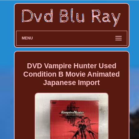
MENU
DVD Vampire Hunter Used
Condition B Movie Animated
Japanese Import