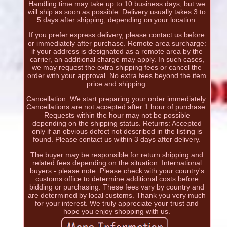
Handling time may take up to 10 business days, but we
will ship as soon as possible. Delivery usually takes 3 to
5 days after shipping, depending on your location.
If you prefer express delivery, please contact us before
or immediately after purchase. Remote area surcharge:
if your address is designated as a remote area by the
carrier, an additional charge may apply. In such cases,
we may request the extra shipping fees or cancel the
order with your approval. No extra fees beyond the item
price and shipping.
Cancellation: We start preparing your order immediately.
Cancellations are not accepted after 1 hour of purchase.
Requests within the hour may not be possible
depending on the shipping status. Returns: Accepted
only if an obvious defect not described in the listing is
found. Please contact us within 3 days after delivery.
The buyer may be responsible for return shipping and
related fees depending on the situation. International
buyers - please note. Please check with your country's
customs office to determine additional costs before
bidding or purchasing. These fees vary by country and
are determined by local customs. Thank you very much
for your interest. We truly appreciate your trust and
hope you enjoy shopping with us.