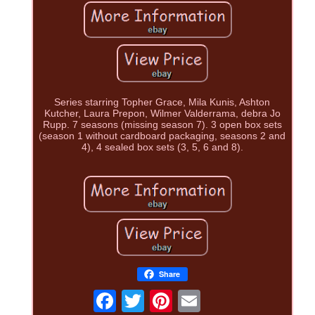
Series starring Topher Grace, Mila Kunis, Ashton
Kutcher, Laura Prepon, Wilmer Valderrama, debra Jo
Rupp. 7 seasons (missing season 7). 3 open box sets
(season 1 without cardboard packaging, seasons 2 and
4), 4 sealed box sets (3, 5, 6 and 8).
Share