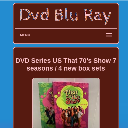
MENU
DVD Series US That 70's Show 7
seasons / 4 new box sets