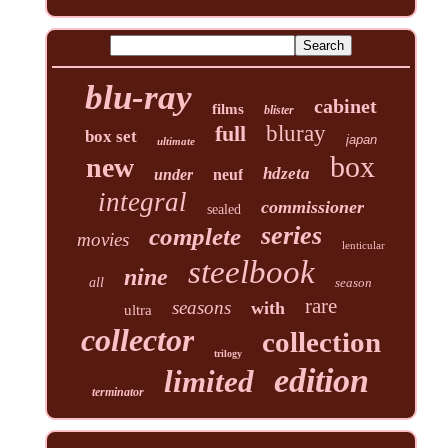
blu-ray
cabinet
films
blister
full
bluray
box set
japan
ultimate
box
new
hdzeta
under
neuf
integral
commissioner
sealed
series
complete
movies
lenticular
steelbook
nine
all
season
rare
seasons
with
ultra
collector
collection
trilogy
edition
limited
terminator