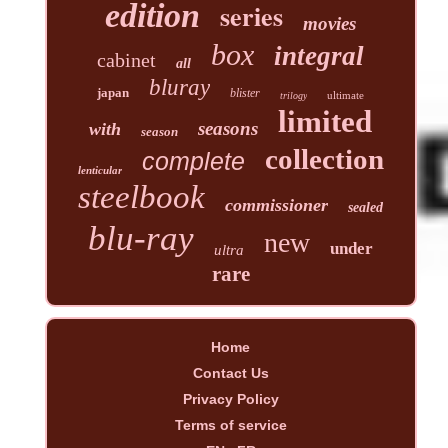
edition
series
movies
box
integral
cabinet
all
bluray
japan
blister
ultimate
trilogy
limited
seasons
with
season
collection
complete
lenticular
steelbook
commissioner
sealed
blu-ray
new
under
ultra
rare
Home
Contact Us
Privacy Policy
Terms of service