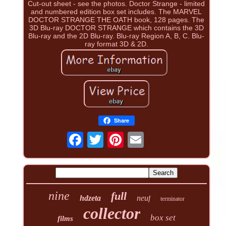
Cut-out sheet - see the photos. Doctor Strange - limited
and numbered edition box set includes. The MARVEL
DOCTOR STRANGE THE OATH book, 128 pages. The
3D Blu-ray DOCTOR STRANGE which contains the 3D
Blu-ray and the 2D Blu-ray. Blu-ray Region A, B, C. Blu-
ray format 3D & 2D.
Share
nine
full
hdzeta
neuf
terminator
collector
box set
films