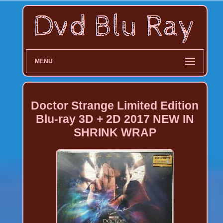
MENU
Doctor Strange Limited Edition
Blu-ray 3D + 2D 2017 NEW IN
SHRINK WRAP