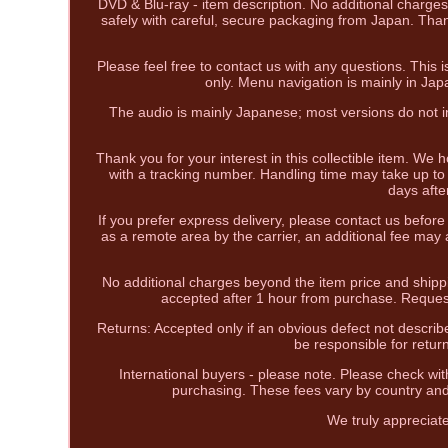
DVD & Blu-ray - item description. No additional charges
safely with careful, secure packaging from Japan. Than
Please feel free to contact us with any questions. This
only. Menu navigation is mainly in Ja
The audio is mainly Japanese; most versions do not in
Thank you for your interest in this collectible item. We 
with a tracking number. Handling time may take up to 
days afte
If you prefer express delivery, please contact us befor
as a remote area by the carrier, an additional fee may
No additional charges beyond the item price and shipp
accepted after 1 hour from purchase. Reques
Returns: Accepted only if an obvious defect not describe
be responsible for retur
International buyers - please note. Please check wit
purchasing. These fees vary by country and
We truly appreciat