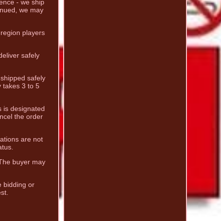
dence - we ship
tinued, we may
-region players
eliver safely
e shipped safely
 takes 3 to 5
s is designated
ncel the order
ations are not
atus.
. The buyer may
e bidding or
st.