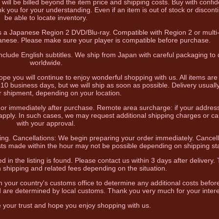
 will be billed beyond the item price and shipping costs. Buy with confi
k you for your understanding. Even if an item is out of stock or discon
be able to locate inventory.
 is a Japanese Region 2 DVD/Blu-ray. Compatible with Region 2 or multi
panese. Please make sure your player is compatible before purchase.
clude English subtitles. We ship from Japan with careful packaging to d
worldwide.
hope you will continue to enjoy wonderful shopping with us. All items ar
10 business days, but we will ship as soon as possible. Delivery usually
r shipment, depending on your location.
e or immediately after purchase. Remote area surcharge: if your addres
 apply. In such cases, we may request additional shipping charges or ca
with your approval.
ing. Cancellations: We begin preparing your order immediately. Cancell
ts made within the hour may not be possible depending on shipping st
d in the listing is found. Please contact us within 3 days after delivery
n shipping and related fees depending on the situation.
h your country's customs office to determine any additional costs befor
 are determined by local customs. Thank you very much for your intere
e your trust and hope you enjoy shopping with us.