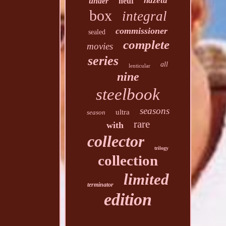
hdzeta
under
neuf
box
integral
commissioner
sealed
complete
movies
series
all
lenticular
nine
steelbook
seasons
ultra
season
rare
with
collector
trilogy
collection
limited
terminator
edition