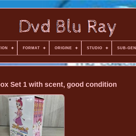
TION
FORMAT
ORIGINE
STUDIO
SUB-GE
x Set 1 with scent, good condition