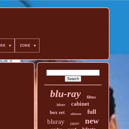
NRE
ZONE
blu-ray
films
cabinet
blister
full
box set
ultimate
new
bluray
japan