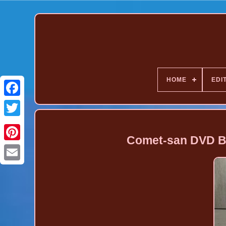
HOME
EDI
Comet-san DVD Bo
Pinterest