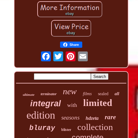
Share
new
films
sealed
all
terminator
ultimate
limited
integral
with
edition
rare
seasons
hdzeta
collection
bluray
blister
complete