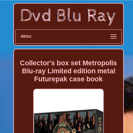
MENU
Collector's box set Metropolis
Blu-ray Limited edition metal
Futurepak case book