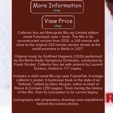
Collector box set Metropolis Blu-ray Limited edition
metal Futurepak case + book. The film in its
reconstructed version from 2010: a 148-minute edit
close to the original 153-minute version shown at the
world premiere in Berlin in 1927.
Original music by Gottfried Huppertz (1926) performed
by the Berlin Radio Symphony Orchestra, conducted by
Frank Strobel. Collector box set with artwork by Laurent
Durieux, limited to 777 copies.
Includes a relief metal Blu-ray case FuturePak. A vintage
collector's poster. A hardcover book in the style of an
"Artbook," edited by Marc Moquin, editor-in-chief of
Revus & Corrigés (250 pages). Texts tracing the history
of the film, from its conception to its current legacy.
Iconography with preparatory drawings and unpublished
behind-the-scenes photos.