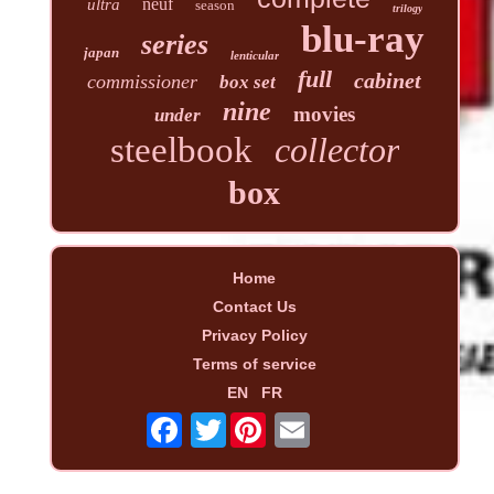
neuf
ultra
season
trilogy
blu-ray
series
japan
lenticular
full
cabinet
commissioner
box set
nine
movies
under
steelbook
collector
box
Home
Contact Us
Privacy Policy
Terms of service
EN
FR
Twitter