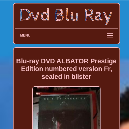
MENU
Blu-ray DVD ALBATOR Prestige
Edition numbered version Fr,
sealed in blister