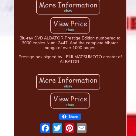
Blu-ray DVD ALBATOR Prestige Edition numbered to
3000 copies Num: 2447. And the complete Albator
manga of over 1000 pages.
Prestige box signed by LEIJI MATSUMOTO creator of
ALBATOR.
Share