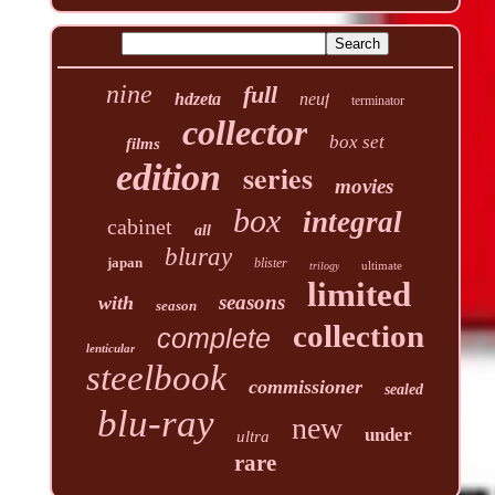
nine
full
hdzeta
neuf
terminator
collector
box set
films
edition
series
movies
box
integral
cabinet
all
bluray
japan
blister
ultimate
trilogy
limited
seasons
with
season
collection
complete
lenticular
steelbook
commissioner
sealed
blu-ray
new
under
ultra
rare