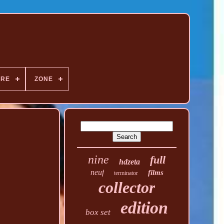
NRE
ZONE
nine
full
hdzeta
neuf
films
terminator
collector
edition
box set