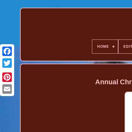
HOME
EDI
Annual Chr
Pinterest