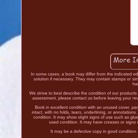
In some cases, a book may differ from the indicated edit
solution if necessary. They may contain stamps or simi
ha
We strive to best describe the condition of our products
assessment, please contact us before leaving your rev
Book in excellent condition with an unused cover, part
intact, with no folds, tears, underlining, or annotation
condition. It may show slight signs of use such as glu
used condition. It may have creases or signs 
It may be a defective copy in good condition.