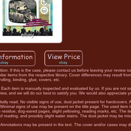
ion. If this is the case, please contact us before leaving your review s
lar items from the respective library. Cover differences may result from 
ndling, binding, glue, covers, etc.
. Each item is manually inspected and evaluated by us. If you are not sa
iew, and we will do our best to satisfy you. We would also appreciate 
ially read. No visible signs of use, dust jacket present for hardcovers. 
s. Minimal signs of use may be present on the title page. The used item i
e residue, dog-eared pages, slight yellowing, reading marks, etc. The it
of reading, and possibly slight water stains. The dust jacket may be mis
 Annotations may be present in the text. The cover and/or cases may dif