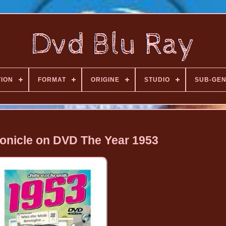
TION
FORMAT
ORIGINE
STUDIO
SUB-GE
onicle on DVD The Year 1953