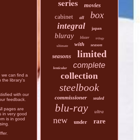
series
movies
box
cabinet
all
integral
japan
bluray
blister
trilogy
with
season
ultimate
limited
seasons
complete
lenticular
collection
o we can find a
the library's
steelbook
tisfied with our
commissioner
sealed
your feedback.
blu-ray
All pages are
ultra
s in very good
new
em is in good
rare
under
sing.
fer.