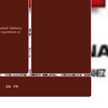
acked' delivery
y questions or
EN
FR