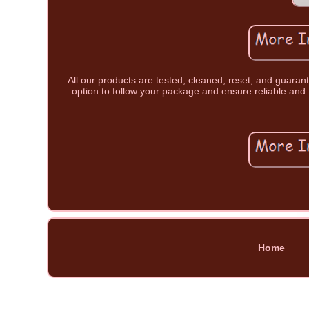
All our products are tested, cleaned, reset, and guara
option to follow your package and ensure reliable and 
Home