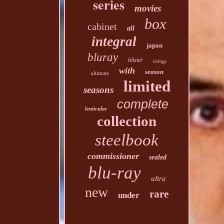
series
movies
box
cabinet
all
integral
japan
bluray
blister
trilogy
with
season
ultimate
limited
seasons
complete
lenticular
collection
steelbook
commissioner
sealed
blu-ray
ultra
new
rare
under