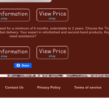
nteed for a minimum of 6 months, extendable to 2 years. Choose the 'Tr
fast delivery. Your expert in refurbished and second-hand products. An
need assistance?
Share
Contact Us
Privacy Policy
Terms of service