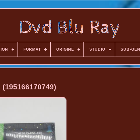
TION
FORMAT
ORIGINE
STUDIO
SUB-GE
(195166170749)