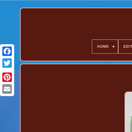
HOME
EDI
Pinterest