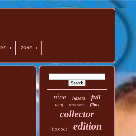
NRE
ZONE
nine
full
hdzeta
neuf
films
terminator
collector
edition
box set