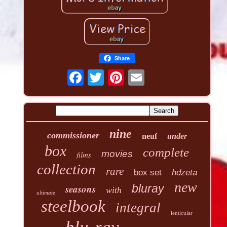
Share
nine
commissioner
neuf
under
box
complete
movies
films
collection
rare
box set
hdzeta
new
seasons
bluray
with
ultimate
steelbook
integral
lenticular