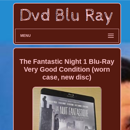
MENU
The Fantastic Night 1 Blu-Ray
Very Good Condition (worn
case, new disc)