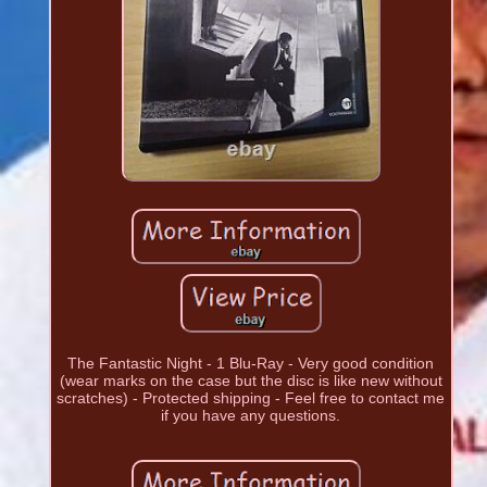
The Fantastic Night - 1 Blu-Ray - Very good condition
(wear marks on the case but the disc is like new without
scratches) - Protected shipping - Feel free to contact me
if you have any questions.