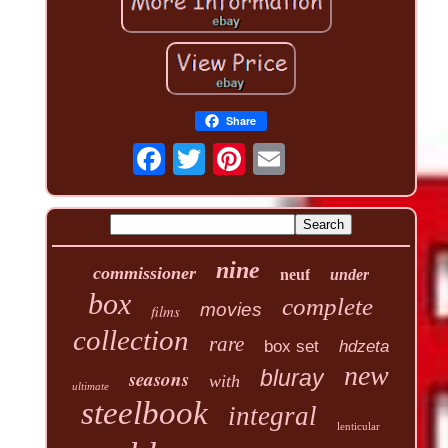
Share
nine
commissioner
neuf
under
box
complete
movies
films
collection
rare
box set
hdzeta
new
seasons
bluray
with
ultimate
steelbook
integral
lenticular