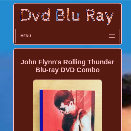
MENU
John Flynn's Rolling Thunder
Blu-ray DVD Combo