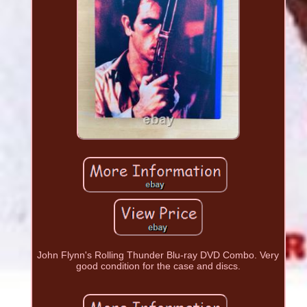
John Flynn's Rolling Thunder Blu-ray DVD Combo. Very
good condition for the case and discs.