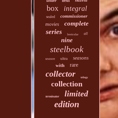
hdzeta
under
neuf
box
integral
commissioner
sealed
complete
movies
series
all
lenticular
nine
steelbook
seasons
ultra
season
rare
with
collector
trilogy
collection
limited
terminator
edition