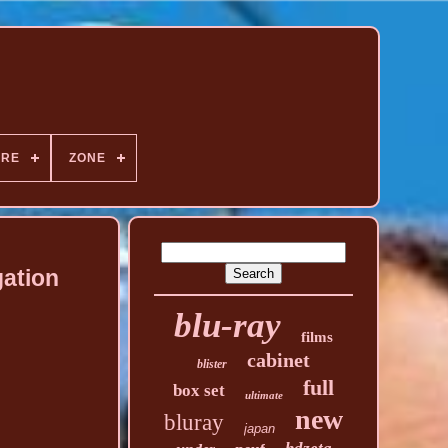
NRE
ZONE
gation
blu-ray
films
cabinet
blister
full
box set
ultimate
new
bluray
japan