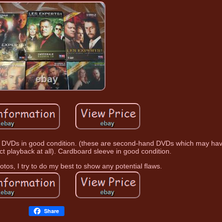
s in good condition. (these are second-hand DVDs which may ha
ct playback at all). Cardboard sleeve in good condition.
otos, I try to do my best to show any potential flaws.
Share