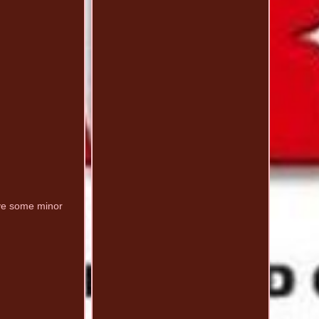
ve some minor