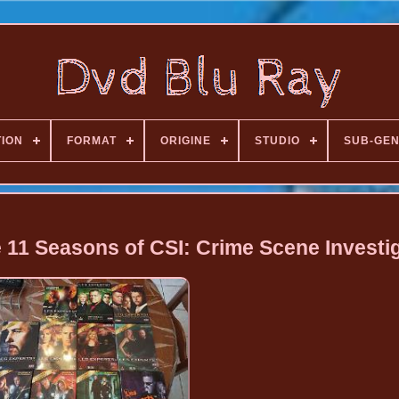
TION
FORMAT
ORIGINE
STUDIO
SUB-GE
 11 Seasons of CSI: Crime Scene Investi