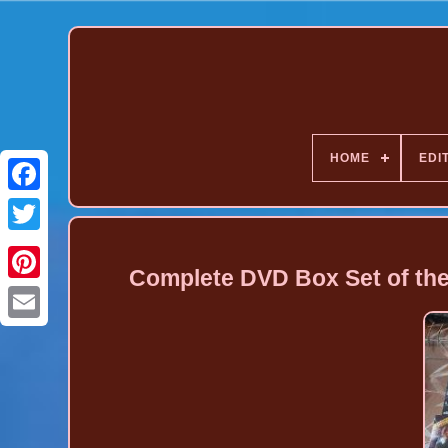
HOME
EDI
Complete DVD Box Set of the
Pinterest