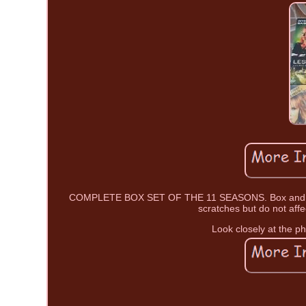
COMPLETE BOX SET OF THE 11 SEASONS. Box and DVD
scratches but do not affe
Look closely at the ph